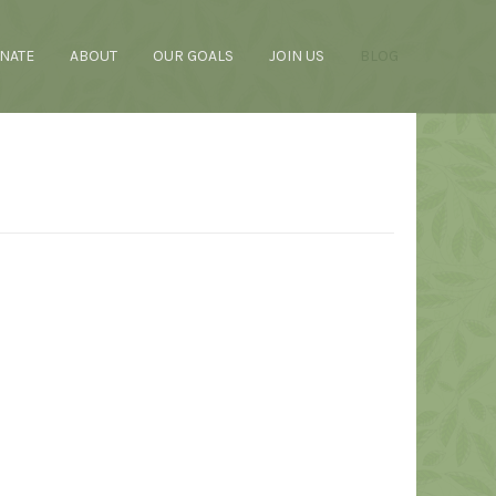
NATE
ABOUT
OUR GOALS
JOIN US
BLOG