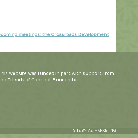
coming meetings: the Crossroads Development
This website was funded in part with support from
the
Friends of Connect Buncombe
SITE BY:
AEI MARKETING