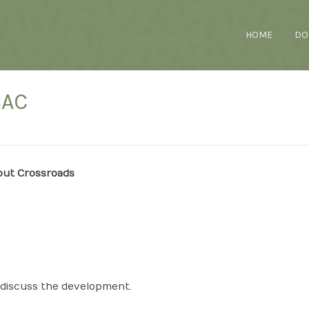
HOME
DO
CAC
out Crossroads
o discuss the development.