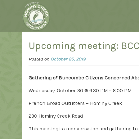
Upcoming meeting: BC
Posted on
October 25, 2019
Gathering of Buncombe Citizens Concerned Ab
Wednesday, October 30 @ 6:30 PM – 8:00 PM
French Broad Outfitters – Hominy Creek
230 Hominy Creek Road
This meeting is a conversation and gathering t