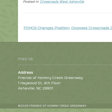
Posted in
Crossroads West Asheville
P
FOHCG Changes Position, Opposes Crossroads
o
s
t
n
FIND US
a
v
Address
i
Friends of Hominy Creek Greenway
g
1 Haywood St, 4th Floor
a
Asheville, NC 28801.
t
i
©2026 FRIENDS OF HOMINY CREEK GREENWAY
o