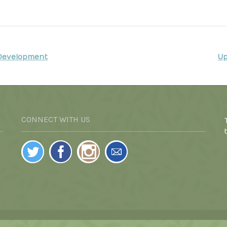
 Development
Up
CONNECT WITH US